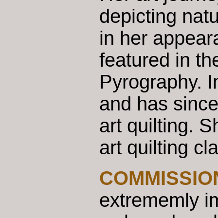
depicting nat
in her appear
featured in t
Pyrography. In
and has since
art quilting. 
art quilting c
COMMISSIO
extrememly imp