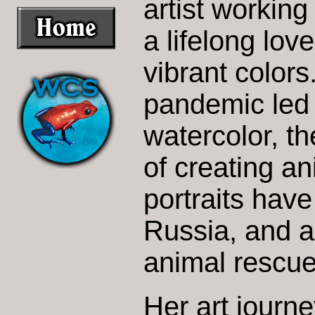
artist working
a lifelong lov
vibrant colors
pandemic led 
watercolor, th
of creating an
portraits hav
Russia, and a
animal rescue
Her art journ