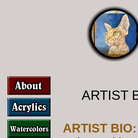
ARTIST 
ARTIST BIO: