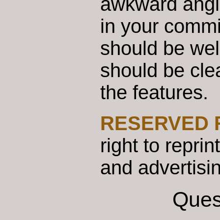
awkward angles
in your commi
should be well
should be cle
the features.
RESERVED 
right to repri
and advertisi
Ques